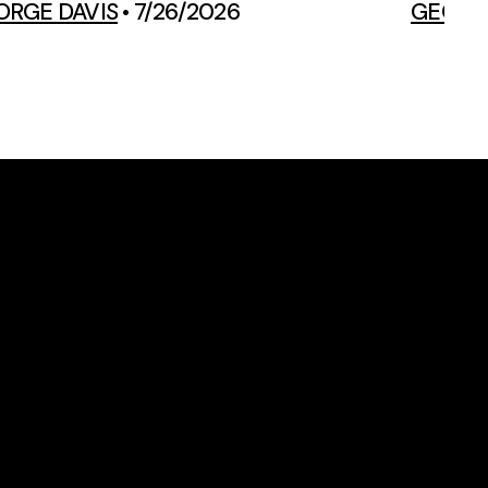
ORGE DAVIS
•
7/26/2026
GEORGE