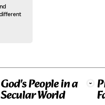
and
different
God's People in a
P
View Media
Secular World
F