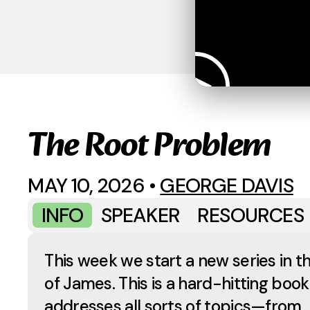
The Root Problem
MAY 10, 2026
•
GEORGE DAVIS
INFO
SPEAKER
RESOURCES
This week we start a new series in t
of James. This is a hard-hitting book
addresses all sorts of topics—from