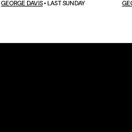
GEORGE DAVIS
•
LAST SUNDAY
GE