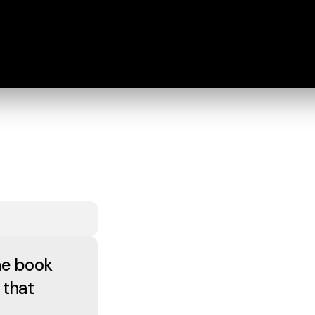
he book
 that