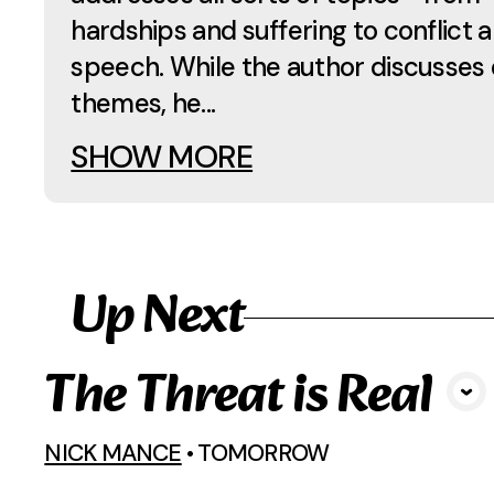
hardships and suffering to conflict 
speech. While the author discusses 
themes, he...
SHOW MORE
Up Next
The Threat is Real
View Media
NICK MANCE
•
TOMORROW