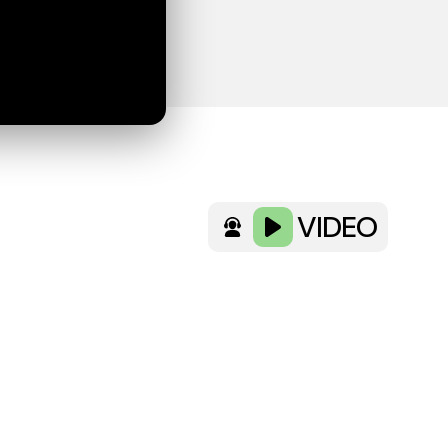
VIDEO