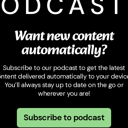
PODCAST
Want new content
automatically?
Subscribe to our podcast to get the latest
ntent delivered automatically to your devic
You’ll always stay up to date on the go or
wherever you are!
Subscribe to podcast