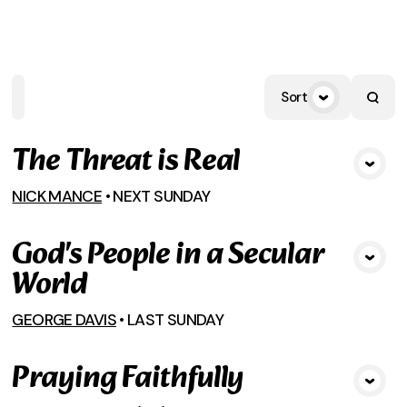
HOME
PLAYLISTS
SCRIPTURE
SPEAK
Sort
The Threat is Real
View Media
NICK MANCE
•
NEXT SUNDAY
God's People in a Secular
View Media
World
GEORGE DAVIS
•
LAST SUNDAY
Praying Faithfully
View Media