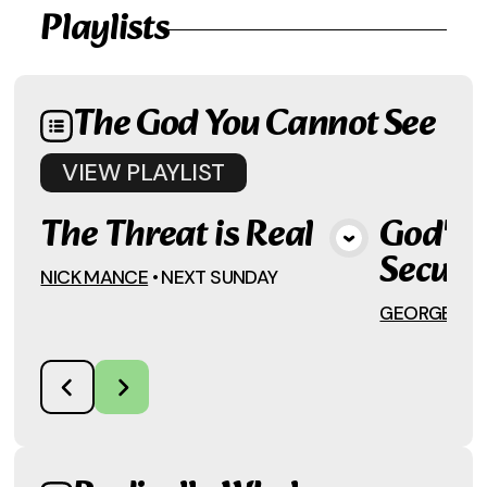
Playlists
The God You Cannot See
VIEW
PLAYLIST
The Threat is Real
God's P
View Media
Secula
NICK MANCE
•
NEXT SUNDAY
GEORGE DAV