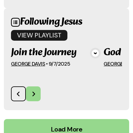
Following Jesus
VIEW
PLAYLIST
Join the Journey
God an
View Media
GEORGE DAVIS
•
9/7/2025
GEORGE DAV
Load More