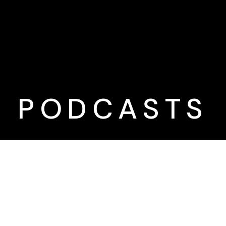
PODCASTS
Want new
content
automatically?
Subscribe to our podcast to
get the latest content