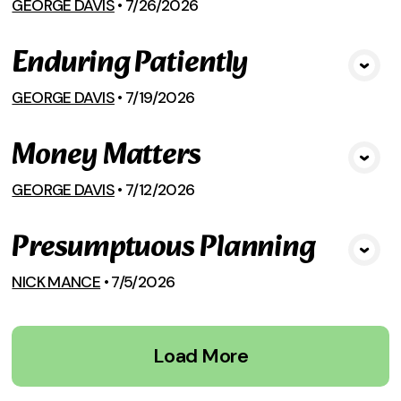
GEORGE DAVIS
•
7/26/2026
Enduring Patiently
View Media
GEORGE DAVIS
•
7/19/2026
Money Matters
View Media
GEORGE DAVIS
•
7/12/2026
Presumptuous Planning
View Media
NICK MANCE
•
7/5/2026
Load More