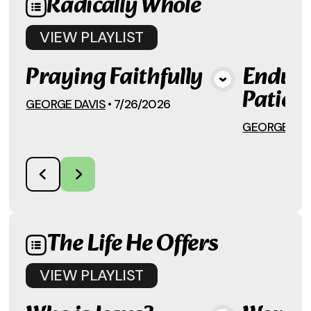
Radically Whole
VIEW
PLAYLIST
Praying Faithfully
Enduri
View Media
Patien
GEORGE DAVIS
•
7/26/2026
GEORGE DAV
The Life He Offers
VIEW
PLAYLIST