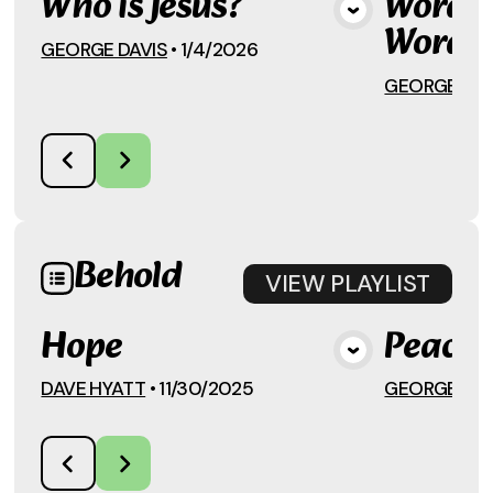
Who is Jesus?
Words,
View Media
Words
GEORGE DAVIS
•
1/4/2026
GEORGE DAV
Behold
VIEW
PLAYLIST
Hope
Peace
View Media
DAVE HYATT
•
11/30/2025
GEORGE DAV